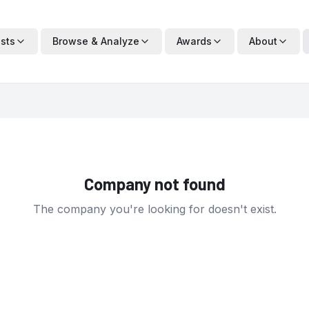
ists
Browse & Analyze
Awards
About
Company not found
The company you're looking for doesn't exist.