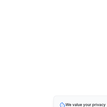
We value your privacy