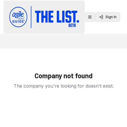
Sign In
Toggle menu
Company not found
The company you're looking for doesn't exist.