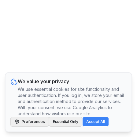
We value your privacy
We use essential cookies for site functionality and
user authentication. If you log in, we store your email
and authentication method to provide our services.
With your consent, we use Google Analytics to
understand how visitors use our site.
Preferences
Essential Only
Accept All