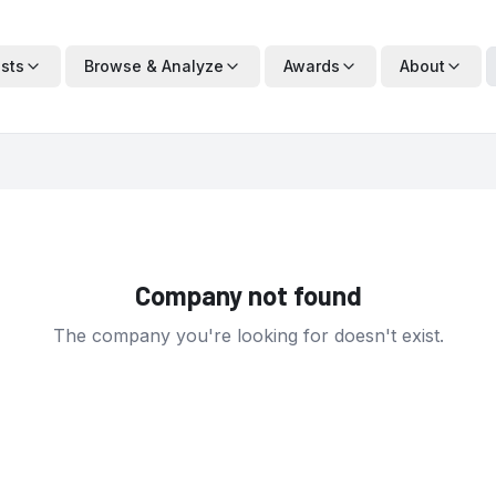
ists
Browse & Analyze
Awards
About
Company not found
The company you're looking for doesn't exist.