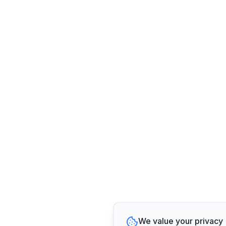
We value your privacy