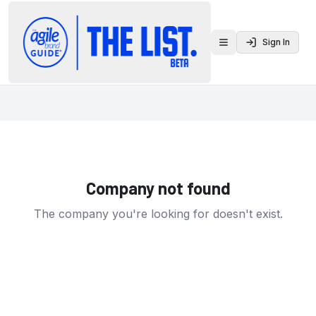
Sign In
Toggle menu
Company not found
The company you're looking for doesn't exist.