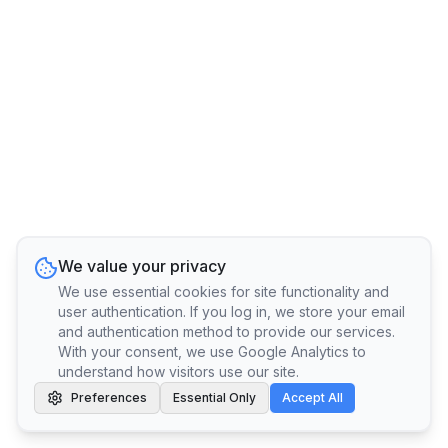
We value your privacy
We use essential cookies for site functionality and
user authentication. If you log in, we store your email
and authentication method to provide our services.
With your consent, we use Google Analytics to
understand how visitors use our site.
Preferences
Essential Only
Accept All