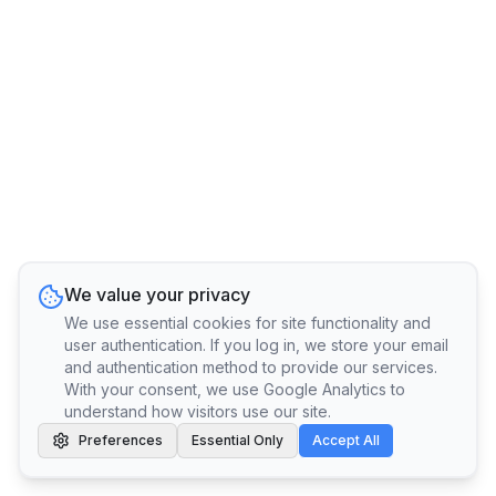
We value your privacy
We use essential cookies for site functionality and
user authentication. If you log in, we store your email
and authentication method to provide our services.
With your consent, we use Google Analytics to
understand how visitors use our site.
Preferences
Essential Only
Accept All