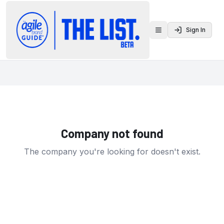
Sign In
Toggle menu
Company not found
The company you're looking for doesn't exist.