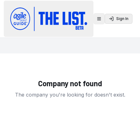
Sign In
Toggle menu
Company not found
The company you're looking for doesn't exist.