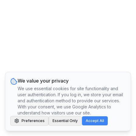
We value your privacy
We use essential cookies for site functionality and
user authentication. If you log in, we store your email
and authentication method to provide our services.
With your consent, we use Google Analytics to
understand how visitors use our site.
Preferences
Essential Only
Accept All