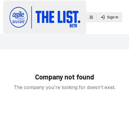
Sign In
Toggle menu
Company not found
The company you're looking for doesn't exist.