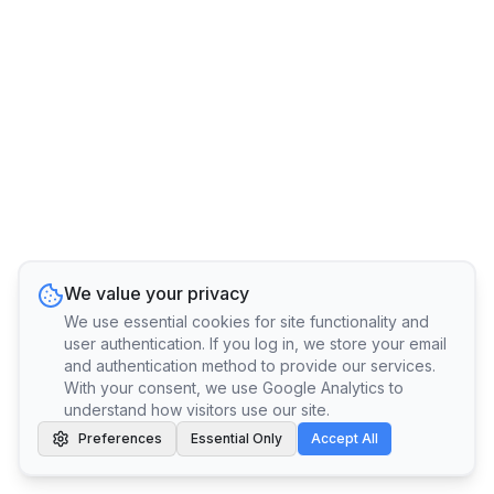
We value your privacy
We use essential cookies for site functionality and
user authentication. If you log in, we store your email
and authentication method to provide our services.
With your consent, we use Google Analytics to
understand how visitors use our site.
Preferences
Essential Only
Accept All