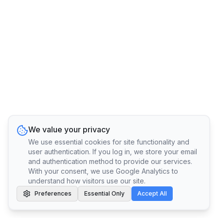
We value your privacy
We use essential cookies for site functionality and
user authentication. If you log in, we store your email
and authentication method to provide our services.
With your consent, we use Google Analytics to
understand how visitors use our site.
Preferences
Essential Only
Accept All