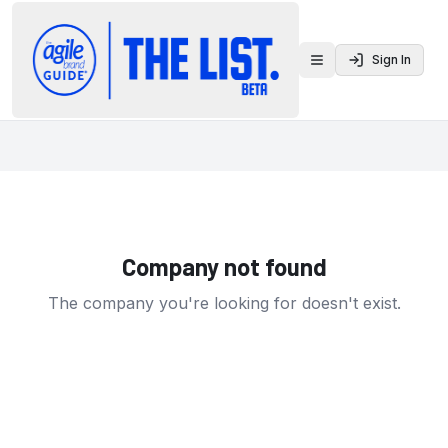
Sign In
Toggle menu
Company not found
The company you're looking for doesn't exist.