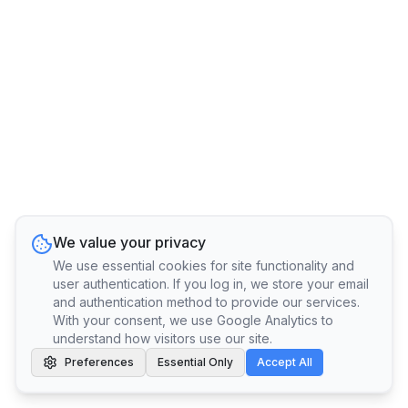
We value your privacy
We use essential cookies for site functionality and
user authentication. If you log in, we store your email
and authentication method to provide our services.
With your consent, we use Google Analytics to
understand how visitors use our site.
Preferences
Essential Only
Accept All