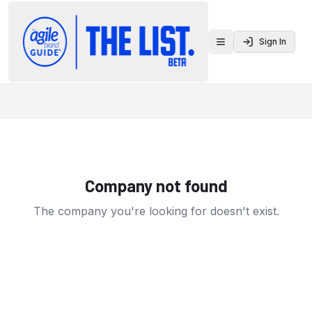
Sign In
Toggle menu
Company not found
The company you're looking for doesn't exist.