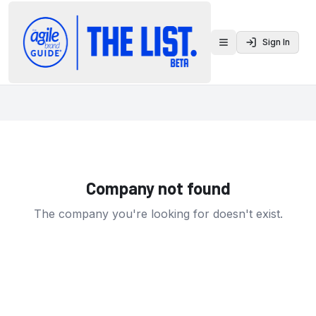
Sign In
Toggle menu
Company not found
The company you're looking for doesn't exist.