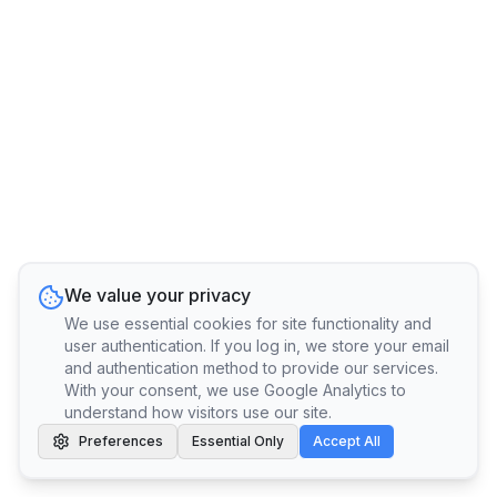
We value your privacy
We use essential cookies for site functionality and
user authentication. If you log in, we store your email
and authentication method to provide our services.
With your consent, we use Google Analytics to
understand how visitors use our site.
Preferences
Essential Only
Accept All