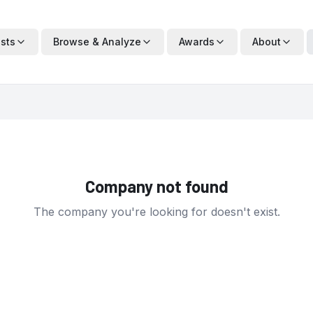
ists
Browse & Analyze
Awards
About
Company not found
The company you're looking for doesn't exist.