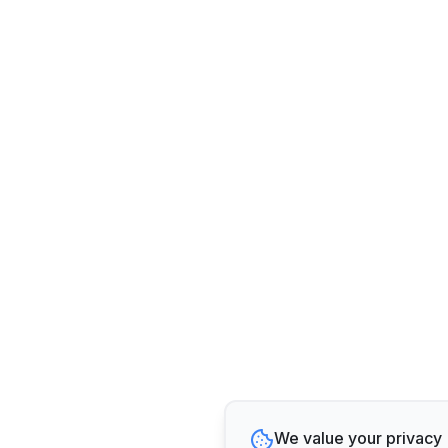
We value your privacy