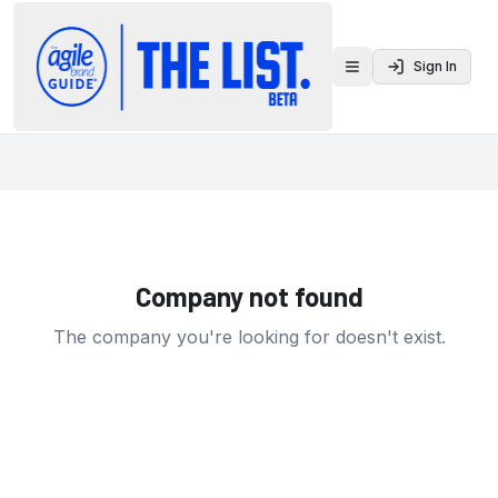
Sign In
Toggle menu
Company not found
The company you're looking for doesn't exist.