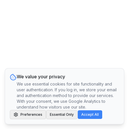
We value your privacy
We use essential cookies for site functionality and
user authentication. If you log in, we store your email
and authentication method to provide our services.
With your consent, we use Google Analytics to
understand how visitors use our site.
Preferences
Essential Only
Accept All