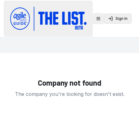
Sign In
Toggle menu
Company not found
The company you're looking for doesn't exist.