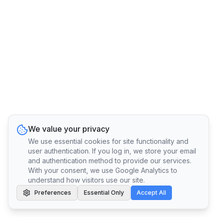
We value your privacy
We use essential cookies for site functionality and
user authentication. If you log in, we store your email
and authentication method to provide our services.
With your consent, we use Google Analytics to
understand how visitors use our site.
Preferences
Essential Only
Accept All