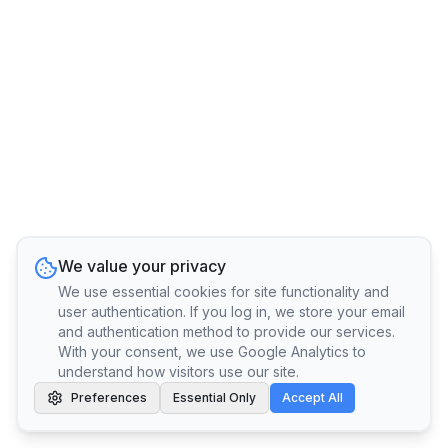
We value your privacy
We use essential cookies for site functionality and
user authentication. If you log in, we store your email
and authentication method to provide our services.
With your consent, we use Google Analytics to
understand how visitors use our site.
Preferences
Essential Only
Accept All