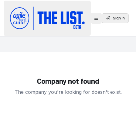
Sign In
Toggle menu
Company not found
The company you're looking for doesn't exist.