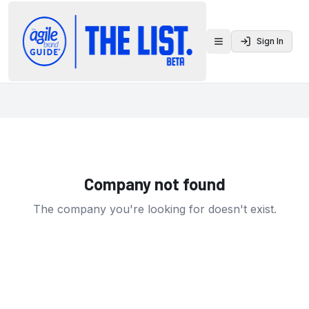
Sign In
Toggle menu
Company not found
The company you're looking for doesn't exist.