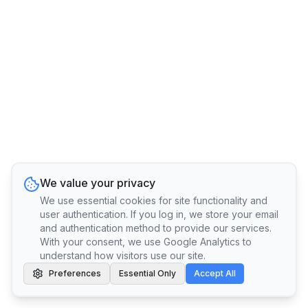
We value your privacy
We use essential cookies for site functionality and
user authentication. If you log in, we store your email
and authentication method to provide our services.
With your consent, we use Google Analytics to
understand how visitors use our site.
Preferences
Essential Only
Accept All