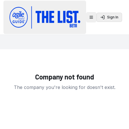
Sign In
Toggle menu
Company not found
The company you're looking for doesn't exist.