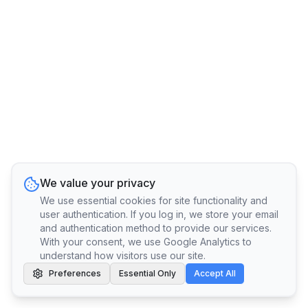
We value your privacy
We use essential cookies for site functionality and
user authentication. If you log in, we store your email
and authentication method to provide our services.
With your consent, we use Google Analytics to
understand how visitors use our site.
Preferences
Essential Only
Accept All