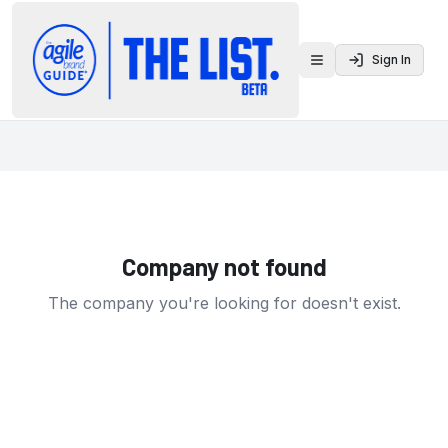
Sign In
Toggle menu
Company not found
The company you're looking for doesn't exist.