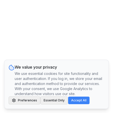
We value your privacy
We use essential cookies for site functionality and
user authentication. If you log in, we store your email
and authentication method to provide our services.
With your consent, we use Google Analytics to
understand how visitors use our site.
Preferences
Essential Only
Accept All