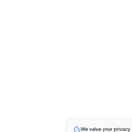
We value your privacy