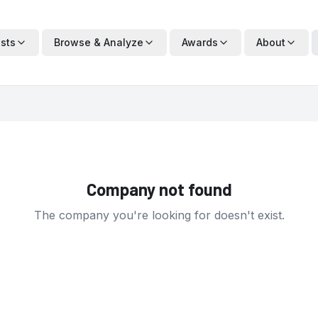
ists
Browse & Analyze
Awards
About
Company not found
The company you're looking for doesn't exist.