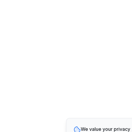
We value your privacy