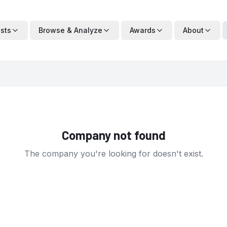
ists
Browse & Analyze
Awards
About
Company not found
The company you're looking for doesn't exist.