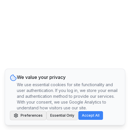
We value your privacy
We use essential cookies for site functionality and
user authentication. If you log in, we store your email
and authentication method to provide our services.
With your consent, we use Google Analytics to
understand how visitors use our site.
Preferences
Essential Only
Accept All