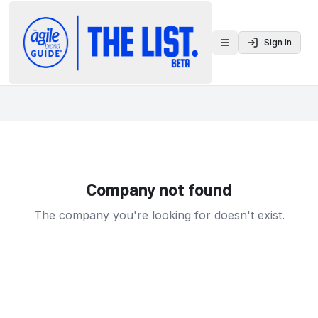
Sign In
Toggle menu
Company not found
The company you're looking for doesn't exist.