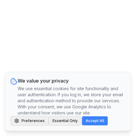
We value your privacy
We use essential cookies for site functionality and
user authentication. If you log in, we store your email
and authentication method to provide our services.
With your consent, we use Google Analytics to
understand how visitors use our site.
Preferences
Essential Only
Accept All