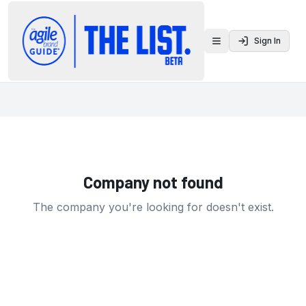
Sign In
Toggle menu
Company not found
The company you're looking for doesn't exist.