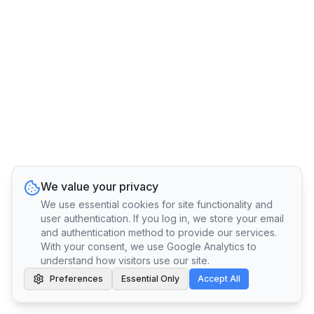
We value your privacy
We use essential cookies for site functionality and
user authentication. If you log in, we store your email
and authentication method to provide our services.
With your consent, we use Google Analytics to
understand how visitors use our site.
Preferences
Essential Only
Accept All