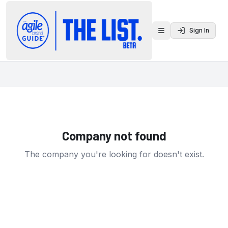
Sign In
Toggle menu
Company not found
The company you're looking for doesn't exist.