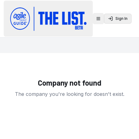
Sign In
Toggle menu
Company not found
The company you're looking for doesn't exist.