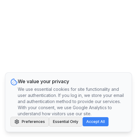
We value your privacy
We use essential cookies for site functionality and
user authentication. If you log in, we store your email
and authentication method to provide our services.
With your consent, we use Google Analytics to
understand how visitors use our site.
Preferences
Essential Only
Accept All