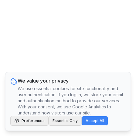
We value your privacy
We use essential cookies for site functionality and
user authentication. If you log in, we store your email
and authentication method to provide our services.
With your consent, we use Google Analytics to
understand how visitors use our site.
Preferences
Essential Only
Accept All