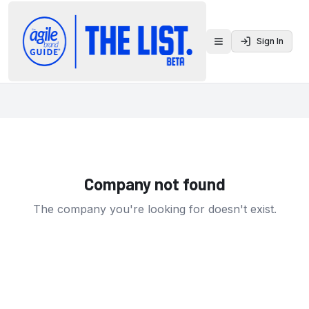
Sign In
Toggle menu
Company not found
The company you're looking for doesn't exist.