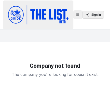
Sign In
Toggle menu
Company not found
The company you're looking for doesn't exist.