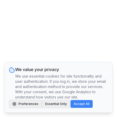
We value your privacy
We use essential cookies for site functionality and
user authentication. If you log in, we store your email
and authentication method to provide our services.
With your consent, we use Google Analytics to
understand how visitors use our site.
Preferences
Essential Only
Accept All