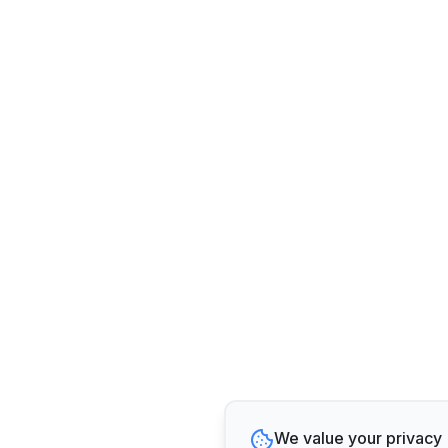
We value your privacy