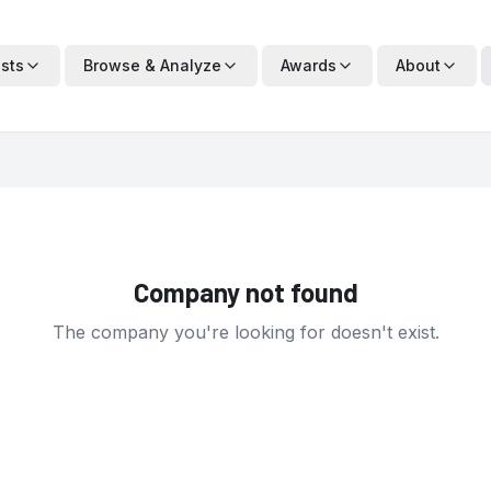
ists
Browse & Analyze
Awards
About
Company not found
The company you're looking for doesn't exist.