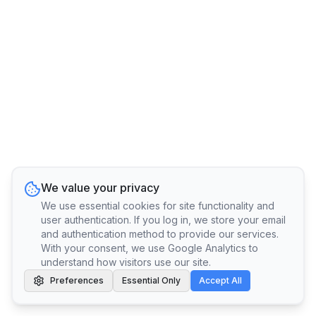
We value your privacy
We use essential cookies for site functionality and
user authentication. If you log in, we store your email
and authentication method to provide our services.
With your consent, we use Google Analytics to
understand how visitors use our site.
Preferences
Essential Only
Accept All