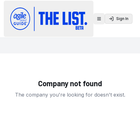
Sign In
Toggle menu
Company not found
The company you're looking for doesn't exist.