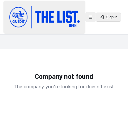
Sign In
Toggle menu
Company not found
The company you're looking for doesn't exist.