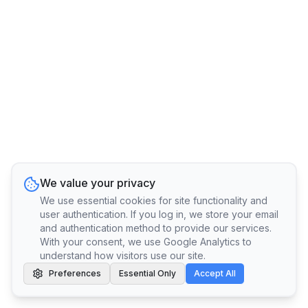
We value your privacy
We use essential cookies for site functionality and
user authentication. If you log in, we store your email
and authentication method to provide our services.
With your consent, we use Google Analytics to
understand how visitors use our site.
Preferences
Essential Only
Accept All