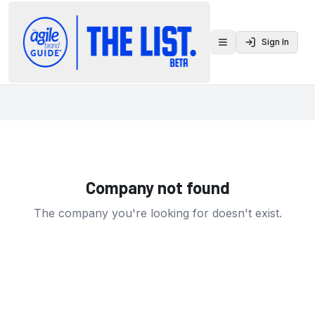
Sign In
Toggle menu
Company not found
The company you're looking for doesn't exist.