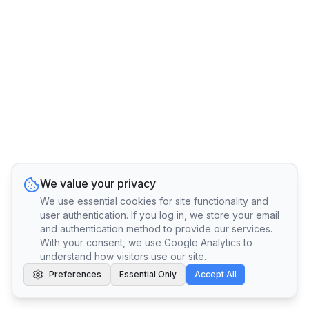
We value your privacy
We use essential cookies for site functionality and
user authentication. If you log in, we store your email
and authentication method to provide our services.
With your consent, we use Google Analytics to
understand how visitors use our site.
Preferences
Essential Only
Accept All