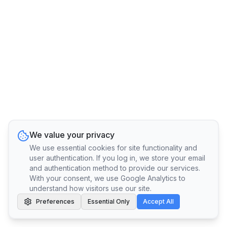
We value your privacy
We use essential cookies for site functionality and
user authentication. If you log in, we store your email
and authentication method to provide our services.
With your consent, we use Google Analytics to
understand how visitors use our site.
Preferences
Essential Only
Accept All