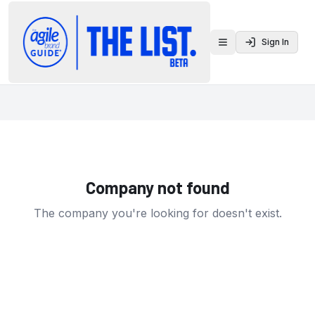
Sign In
Toggle menu
Company not found
The company you're looking for doesn't exist.