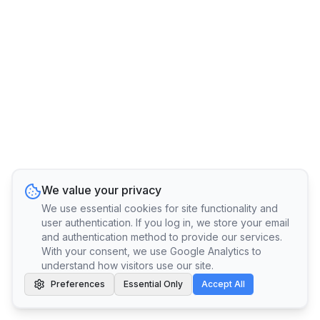
We value your privacy
We use essential cookies for site functionality and
user authentication. If you log in, we store your email
and authentication method to provide our services.
With your consent, we use Google Analytics to
understand how visitors use our site.
Preferences
Essential Only
Accept All