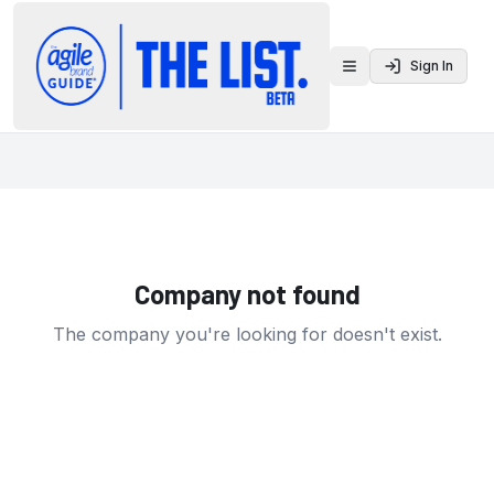
Sign In
Toggle menu
Company not found
The company you're looking for doesn't exist.