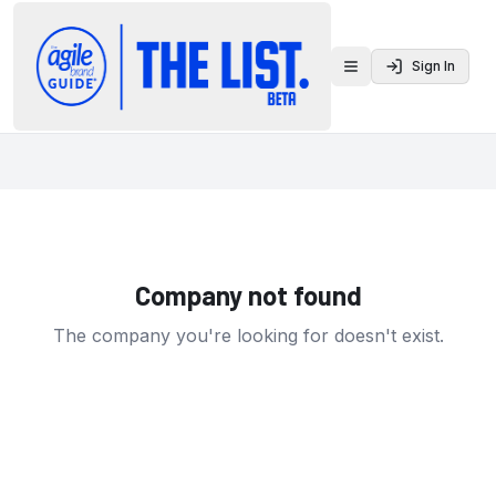
Sign In
Toggle menu
Company not found
The company you're looking for doesn't exist.