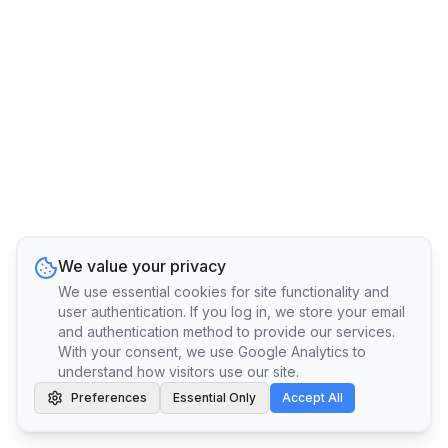
We value your privacy
We use essential cookies for site functionality and
user authentication. If you log in, we store your email
and authentication method to provide our services.
With your consent, we use Google Analytics to
understand how visitors use our site.
Preferences
Essential Only
Accept All