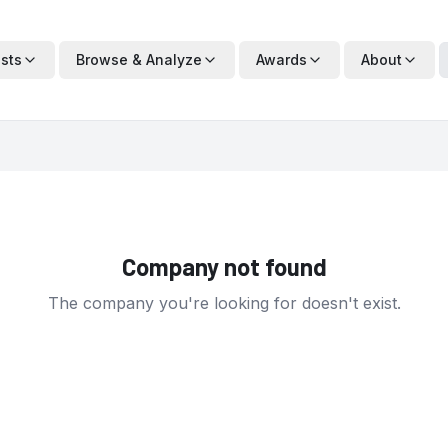
ists
Browse & Analyze
Awards
About
Company not found
The company you're looking for doesn't exist.