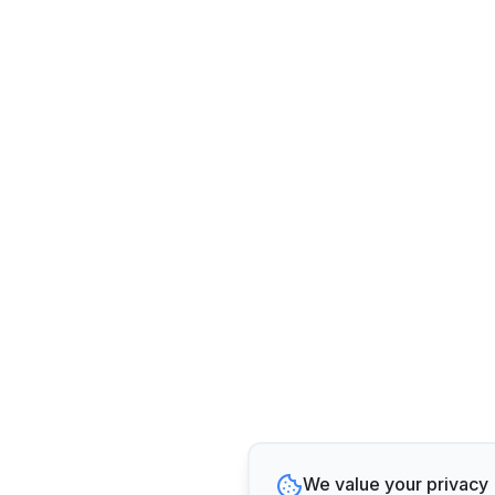
We value your privacy