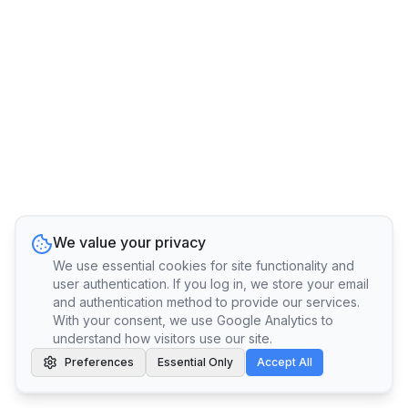
We value your privacy
We use essential cookies for site functionality and
user authentication. If you log in, we store your email
and authentication method to provide our services.
With your consent, we use Google Analytics to
understand how visitors use our site.
Preferences
Essential Only
Accept All