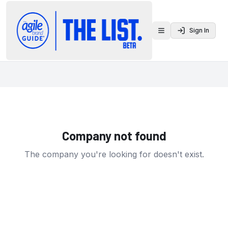
Sign In
Toggle menu
Company not found
The company you're looking for doesn't exist.