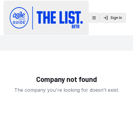
Sign In
Toggle menu
Company not found
The company you're looking for doesn't exist.