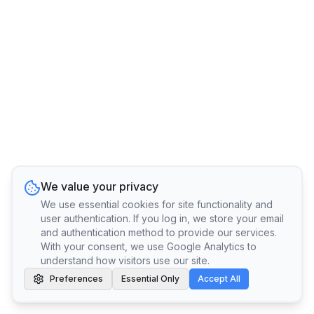
We value your privacy
We use essential cookies for site functionality and
user authentication. If you log in, we store your email
and authentication method to provide our services.
With your consent, we use Google Analytics to
understand how visitors use our site.
Preferences
Essential Only
Accept All