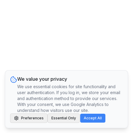
We value your privacy
We use essential cookies for site functionality and
user authentication. If you log in, we store your email
and authentication method to provide our services.
With your consent, we use Google Analytics to
understand how visitors use our site.
Preferences
Essential Only
Accept All