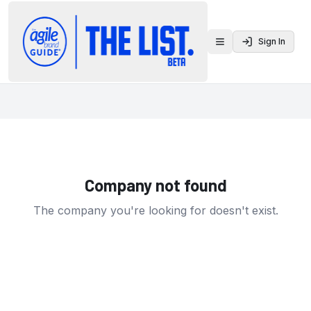
Sign In
Toggle menu
Company not found
The company you're looking for doesn't exist.