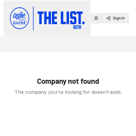
Sign In
Toggle menu
Company not found
The company you're looking for doesn't exist.