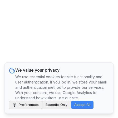
We value your privacy
We use essential cookies for site functionality and
user authentication. If you log in, we store your email
and authentication method to provide our services.
With your consent, we use Google Analytics to
understand how visitors use our site.
Preferences
Essential Only
Accept All