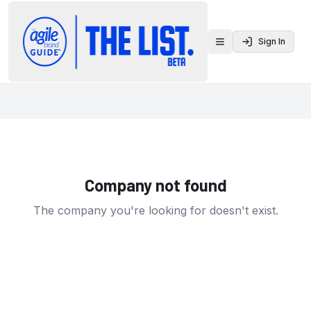
Sign In
Toggle menu
Company not found
The company you're looking for doesn't exist.