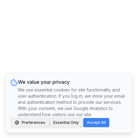
We value your privacy
We use essential cookies for site functionality and
user authentication. If you log in, we store your email
and authentication method to provide our services.
With your consent, we use Google Analytics to
understand how visitors use our site.
Preferences
Essential Only
Accept All