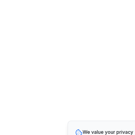
We value your privacy