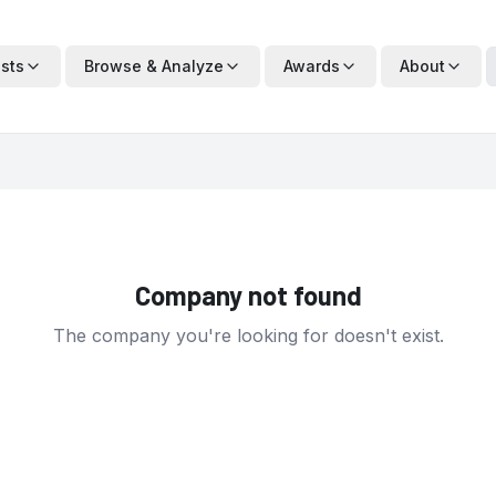
ists
Browse & Analyze
Awards
About
Company not found
The company you're looking for doesn't exist.