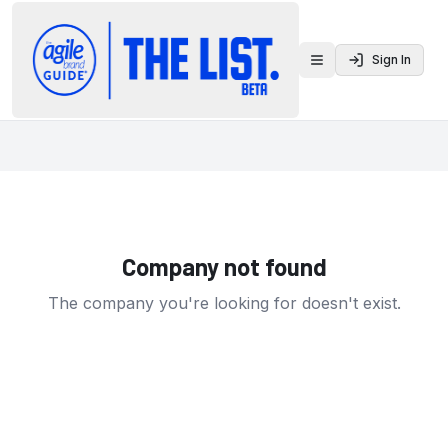
Sign In
Toggle menu
Company not found
The company you're looking for doesn't exist.