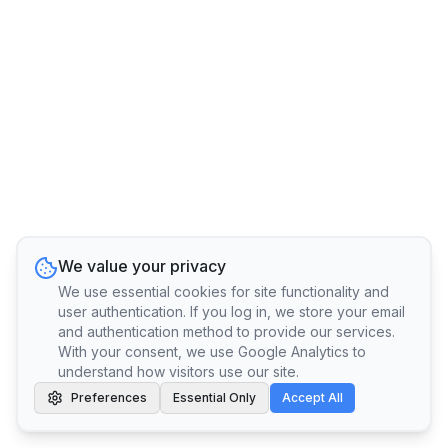
We value your privacy
We use essential cookies for site functionality and
user authentication. If you log in, we store your email
and authentication method to provide our services.
With your consent, we use Google Analytics to
understand how visitors use our site.
Preferences
Essential Only
Accept All