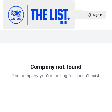
Sign In
Toggle menu
Company not found
The company you're looking for doesn't exist.