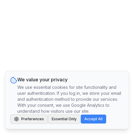
We value your privacy
We use essential cookies for site functionality and
user authentication. If you log in, we store your email
and authentication method to provide our services.
With your consent, we use Google Analytics to
understand how visitors use our site.
Preferences
Essential Only
Accept All