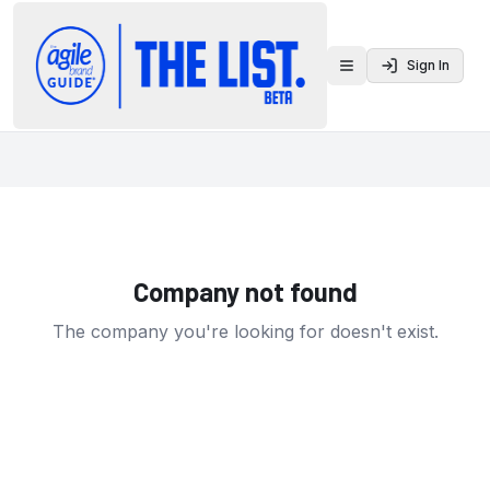
Sign In
Toggle menu
Company not found
The company you're looking for doesn't exist.