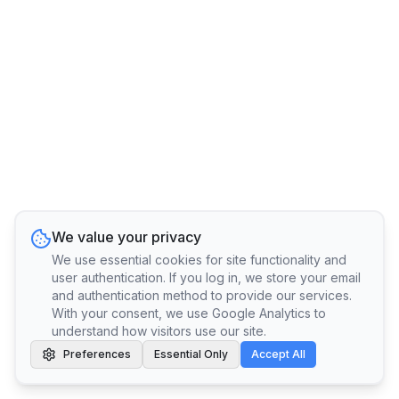
We value your privacy
We use essential cookies for site functionality and
user authentication. If you log in, we store your email
and authentication method to provide our services.
With your consent, we use Google Analytics to
understand how visitors use our site.
Preferences
Essential Only
Accept All