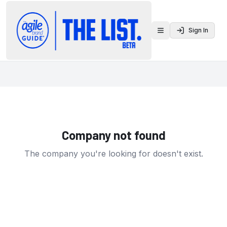
Sign In
Toggle menu
Company not found
The company you're looking for doesn't exist.