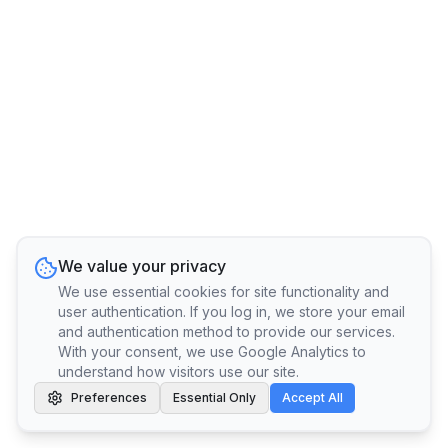
We value your privacy
We use essential cookies for site functionality and
user authentication. If you log in, we store your email
and authentication method to provide our services.
With your consent, we use Google Analytics to
understand how visitors use our site.
Preferences
Essential Only
Accept All