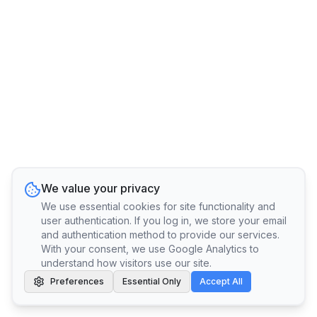
We value your privacy
We use essential cookies for site functionality and
user authentication. If you log in, we store your email
and authentication method to provide our services.
With your consent, we use Google Analytics to
understand how visitors use our site.
Preferences
Essential Only
Accept All