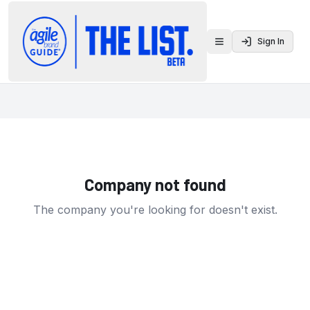
Sign In
Toggle menu
Company not found
The company you're looking for doesn't exist.