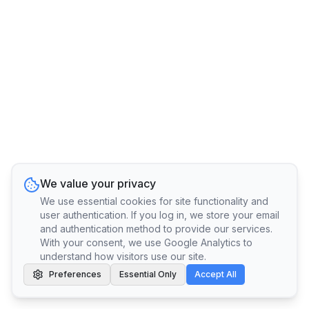
We value your privacy
We use essential cookies for site functionality and
user authentication. If you log in, we store your email
and authentication method to provide our services.
With your consent, we use Google Analytics to
understand how visitors use our site.
Preferences
Essential Only
Accept All