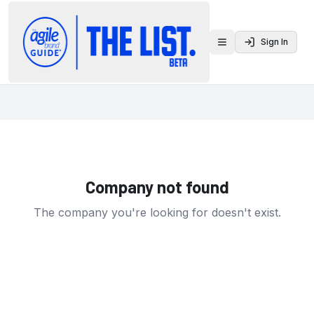
Sign In
Toggle menu
Company not found
The company you're looking for doesn't exist.