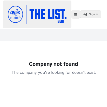
Sign In
Toggle menu
Company not found
The company you're looking for doesn't exist.