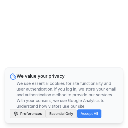
We value your privacy
We use essential cookies for site functionality and
user authentication. If you log in, we store your email
and authentication method to provide our services.
With your consent, we use Google Analytics to
understand how visitors use our site.
Preferences
Essential Only
Accept All