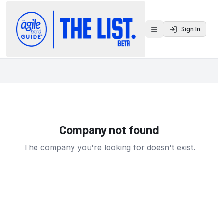
Sign In
Toggle menu
Company not found
The company you're looking for doesn't exist.