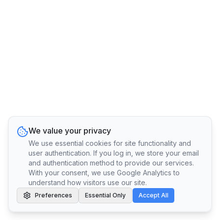
We value your privacy
We use essential cookies for site functionality and
user authentication. If you log in, we store your email
and authentication method to provide our services.
With your consent, we use Google Analytics to
understand how visitors use our site.
Preferences
Essential Only
Accept All