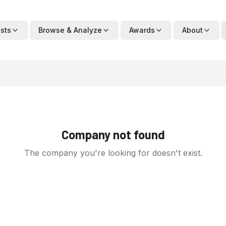
ists
Browse & Analyze
Awards
About
Company not found
The company you're looking for doesn't exist.