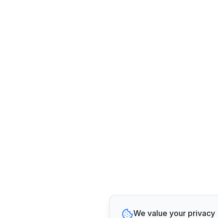
We value your privacy