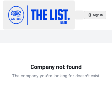
Sign In
Toggle menu
Company not found
The company you're looking for doesn't exist.