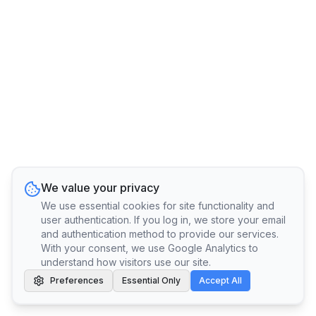
We value your privacy
We use essential cookies for site functionality and
user authentication. If you log in, we store your email
and authentication method to provide our services.
With your consent, we use Google Analytics to
understand how visitors use our site.
Preferences
Essential Only
Accept All