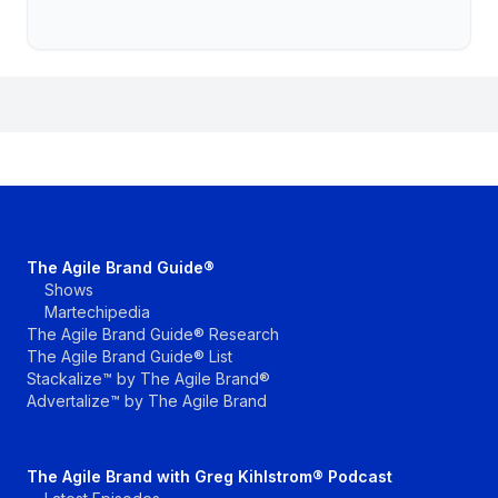
The Agile Brand Guide®
Shows
Martechipedia
The Agile Brand Guide® Research
The Agile Brand Guide® List
Stackalize™ by The Agile Brand®
Advertalize™ by The Agile Brand
The Agile Brand with Greg Kihlstrom® Podcast