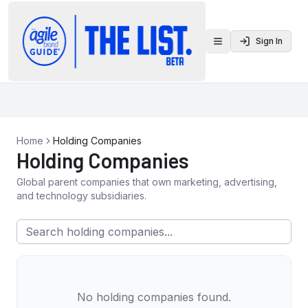
Sign In
Toggle menu
Home
Holding Companies
Holding Companies
Global parent companies that own marketing, advertising,
and technology subsidiaries.
No holding companies found.